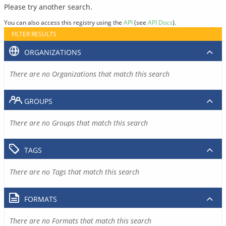
Please try another search.
You can also access this registry using the
API
(see
API Docs
).
FILTER RESULTS
ORGANIZATIONS
There are no Organizations that match this search
GROUPS
There are no Groups that match this search
TAGS
There are no Tags that match this search
FORMATS
There are no Formats that match this search