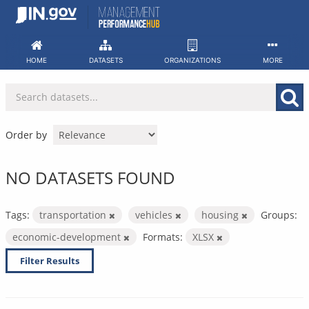
Skip
to
content
HOME
DATASETS
ORGANIZATIONS
MORE
Order by
NO DATASETS FOUND
Tags:
transportation
vehicles
housing
Groups:
economic-development
Formats:
XLSX
Filter Results