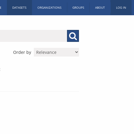
E
DATASETS
ORGANIZATIONS
GROUPS
ABOUT
LOG IN
Order by
: