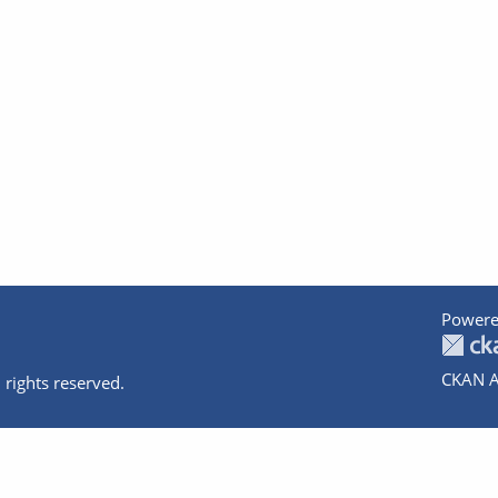
Powere
CKAN A
 rights reserved.