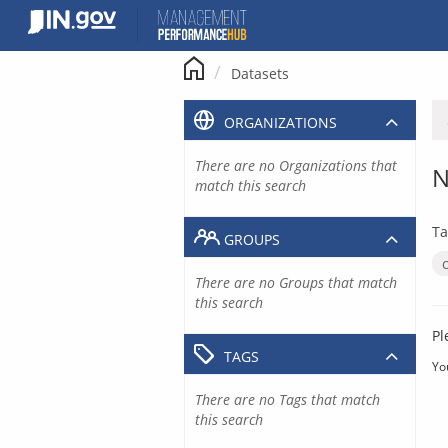
Skip
to
content
Datasets
ORGANIZATIONS
There are no Organizations that
N
match this search
Ta
GROUPS
There are no Groups that match
this search
Pl
TAGS
Yo
There are no Tags that match
this search