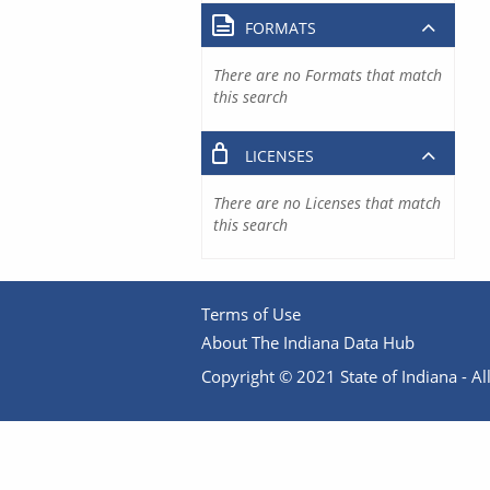
FORMATS
There are no Formats that match
this search
LICENSES
There are no Licenses that match
this search
Terms of Use
About The Indiana Data Hub
Copyright © 2021 State of Indiana - All