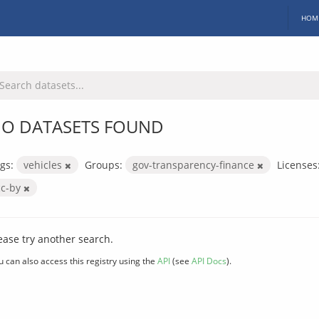
HOM
O DATASETS FOUND
gs:
vehicles
Groups:
gov-transparency-finance
Licenses
cc-by
ease try another search.
u can also access this registry using the
API
(see
API Docs
).