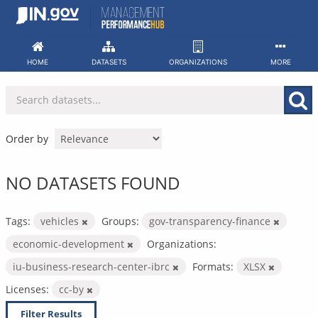
Skip
to
content
HOME
DATASETS
ORGANIZATIONS
MORE
Order by
NO DATASETS FOUND
Tags:
vehicles
Groups:
gov-transparency-finance
economic-development
Organizations:
iu-business-research-center-ibrc
Formats:
XLSX
Licenses:
cc-by
Filter Results