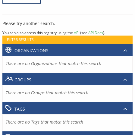
Please try another search.
You can also access this registry using the
API
(see
API Docs
).
FILTER RESULTS
ORGANIZATIONS
There are no Organizations that match this search
GROUPS
There are no Groups that match this search
TAGS
There are no Tags that match this search