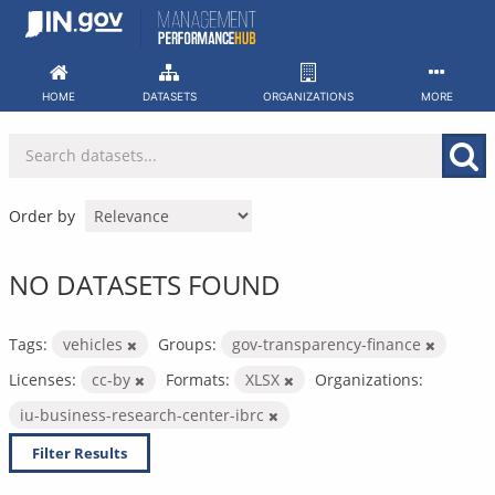
Skip
to
content
HOME
DATASETS
ORGANIZATIONS
MORE
Order by
NO DATASETS FOUND
Tags:
vehicles
Groups:
gov-transparency-finance
Licenses:
cc-by
Formats:
XLSX
Organizations:
iu-business-research-center-ibrc
Filter Results