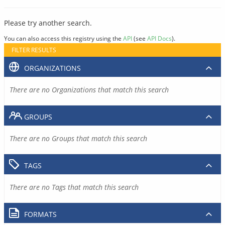
Please try another search.
You can also access this registry using the
API
(see
API Docs
).
FILTER RESULTS
ORGANIZATIONS
There are no Organizations that match this search
GROUPS
There are no Groups that match this search
TAGS
There are no Tags that match this search
FORMATS