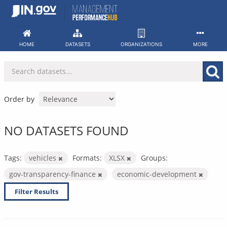
Skip
to
content
HOME
DATASETS
ORGANIZATIONS
MORE
Order by
NO DATASETS FOUND
Tags:
vehicles
Formats:
XLSX
Groups:
gov-transparency-finance
economic-development
Filter Results