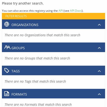
Please try another search.
You can also access this registry using the
API
(see
API Docs
).
FILTER RESULTS
ORGANIZATIONS
There are no Organizations that match this search
GROUPS
There are no Groups that match this search
TAGS
There are no Tags that match this search
FORMATS
There are no Formats that match this search