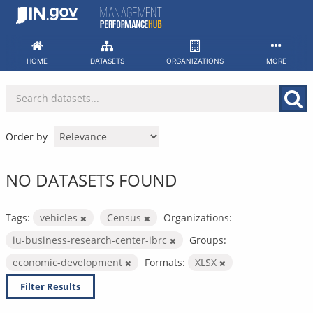
Skip
to
content
HOME
DATASETS
ORGANIZATIONS
MORE
Order by
NO DATASETS FOUND
Tags:
vehicles
Census
Organizations:
iu-business-research-center-ibrc
Groups:
economic-development
Formats:
XLSX
Filter Results