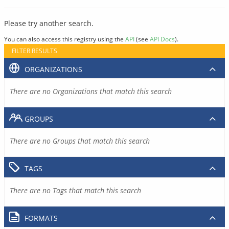
Please try another search.
You can also access this registry using the
API
(see
API Docs
).
FILTER RESULTS
ORGANIZATIONS
There are no Organizations that match this search
GROUPS
There are no Groups that match this search
TAGS
There are no Tags that match this search
FORMATS