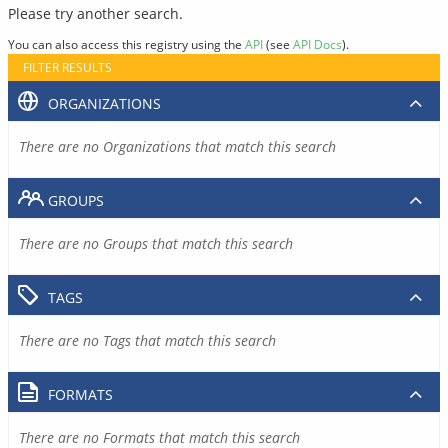
Please try another search.
You can also access this registry using the
API
(see
API Docs
).
FILTER RESULTS
ORGANIZATIONS
There are no Organizations that match this search
GROUPS
There are no Groups that match this search
TAGS
There are no Tags that match this search
FORMATS
There are no Formats that match this search