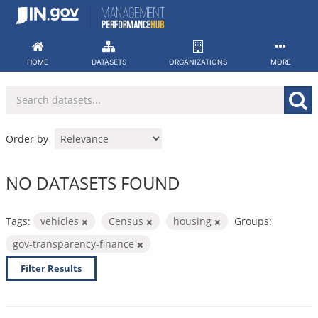
Skip
to
content
HOME
DATASETS
ORGANIZATIONS
MORE
Order by
NO DATASETS FOUND
Tags:
vehicles
Census
housing
Groups:
gov-transparency-finance
Filter Results