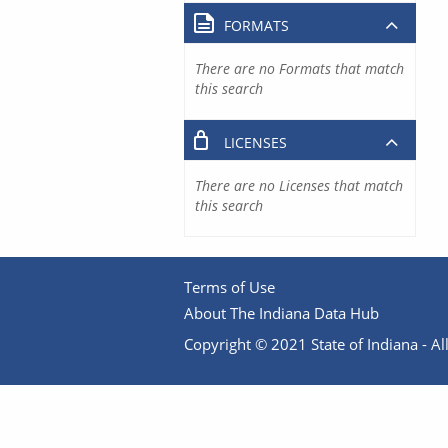
FORMATS
There are no Formats that match
this search
LICENSES
There are no Licenses that match
this search
Terms of Use
About The Indiana Data Hub
Copyright © 2021 State of Indiana - All