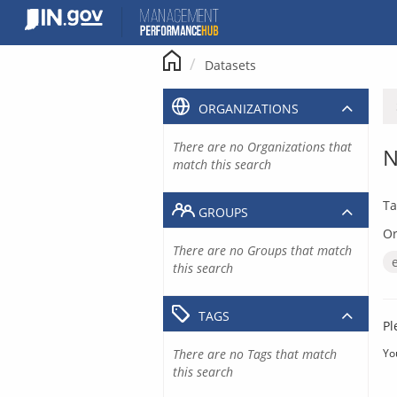
Skip
to
content
Datasets
ORGANIZATIONS
There are no Organizations that
N
match this search
Ta
GROUPS
Or
There are no Groups that match
this search
TAGS
Pl
There are no Tags that match
Yo
this search