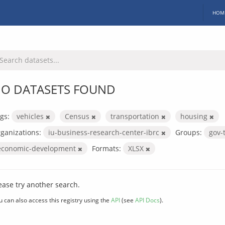
HOM
O DATASETS FOUND
gs:
vehicles
Census
transportation
housing
ganizations:
iu-business-research-center-ibrc
Groups:
gov-
economic-development
Formats:
XLSX
ease try another search.
u can also access this registry using the
API
(see
API Docs
).