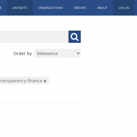
E
DATASETS
ORGANIZATIONS
GROUPS
ABOUT
LOG IN
Order by
transparency-finance