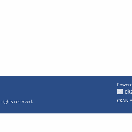
Powere
CKAN A
 rights reserved.