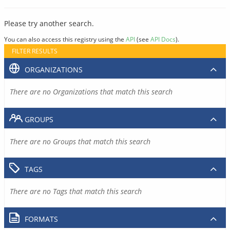
Please try another search.
You can also access this registry using the
API
(see
API Docs
).
FILTER RESULTS
ORGANIZATIONS
There are no Organizations that match this search
GROUPS
There are no Groups that match this search
TAGS
There are no Tags that match this search
FORMATS