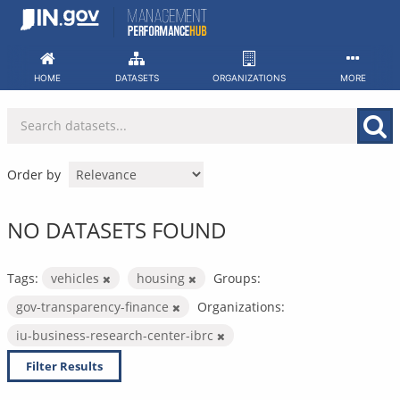
Skip
to
content
HOME
DATASETS
ORGANIZATIONS
MORE
Order by
NO DATASETS FOUND
Tags:
vehicles
housing
Groups:
gov-transparency-finance
Organizations:
iu-business-research-center-ibrc
Filter Results