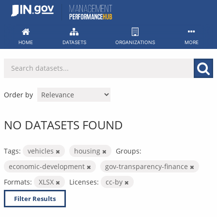
Skip
to
content
HOME
DATASETS
ORGANIZATIONS
MORE
Order by
NO DATASETS FOUND
Tags:
vehicles
housing
Groups:
economic-development
gov-transparency-finance
Formats:
XLSX
Licenses:
cc-by
Filter Results