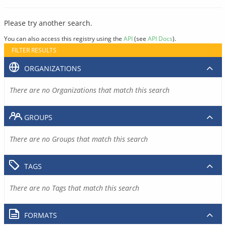
Please try another search.
You can also access this registry using the
API
(see
API Docs
).
FILTER RESULTS
ORGANIZATIONS
There are no Organizations that match this search
GROUPS
There are no Groups that match this search
TAGS
There are no Tags that match this search
FORMATS