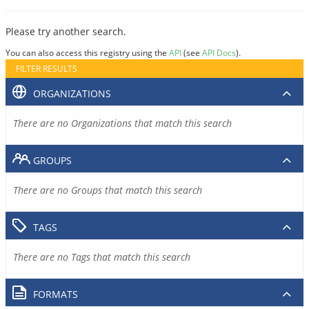
Please try another search.
You can also access this registry using the
API
(see
API Docs
).
FILTER RESULTS
ORGANIZATIONS
There are no Organizations that match this search
GROUPS
There are no Groups that match this search
TAGS
There are no Tags that match this search
FORMATS