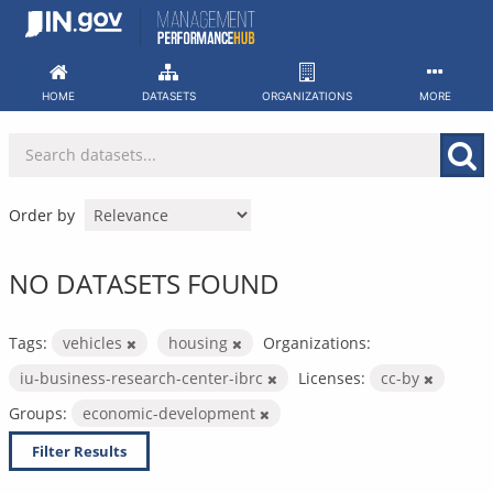
Skip
to
content
HOME
DATASETS
ORGANIZATIONS
MORE
Order by
NO DATASETS FOUND
Tags:
vehicles
housing
Organizations:
iu-business-research-center-ibrc
Licenses:
cc-by
Groups:
economic-development
Filter Results