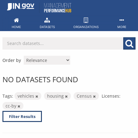
Skip
to
content
HOME
DATASETS
ORGANIZATIONS
MORE
Order by
NO DATASETS FOUND
Tags:
vehicles
housing
Census
Licenses:
cc-by
Filter Results