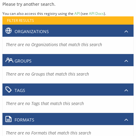
Please try another search.
You can also access this registry using the
API
(see
API Docs
).
FILTER RESULTS
ORGANIZATIONS
There are no Organizations that match this search
GROUPS
There are no Groups that match this search
TAGS
There are no Tags that match this search
FORMATS
There are no Formats that match this search