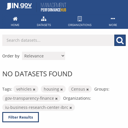
Skip
to
content
HOME
DATASETS
ORGANIZATIONS
MORE
Order by
NO DATASETS FOUND
Tags:
vehicles
housing
Census
Groups:
gov-transparency-finance
Organizations:
iu-business-research-center-ibrc
Filter Results