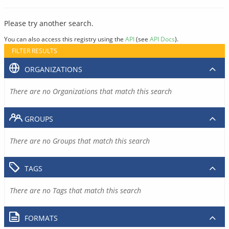
Please try another search.
You can also access this registry using the
API
(see
API Docs
).
FILTER RESULTS
ORGANIZATIONS
There are no Organizations that match this search
GROUPS
There are no Groups that match this search
TAGS
There are no Tags that match this search
FORMATS