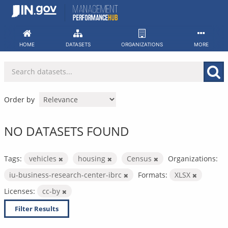
Skip
to
content
HOME
DATASETS
ORGANIZATIONS
MORE
Order by
NO DATASETS FOUND
Tags:
vehicles
housing
Census
Organizations:
iu-business-research-center-ibrc
Formats:
XLSX
Licenses:
cc-by
Filter Results