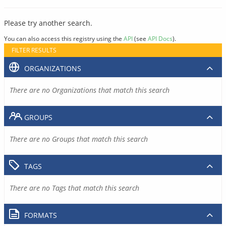
Please try another search.
You can also access this registry using the
API
(see
API Docs
).
FILTER RESULTS
ORGANIZATIONS
There are no Organizations that match this search
GROUPS
There are no Groups that match this search
TAGS
There are no Tags that match this search
FORMATS