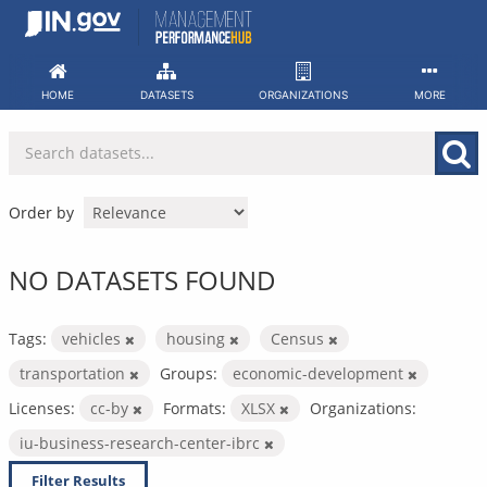
Skip
to
content
HOME
DATASETS
ORGANIZATIONS
MORE
Order by
NO DATASETS FOUND
Tags:
vehicles
housing
Census
transportation
Groups:
economic-development
Licenses:
cc-by
Formats:
XLSX
Organizations:
iu-business-research-center-ibrc
Filter Results