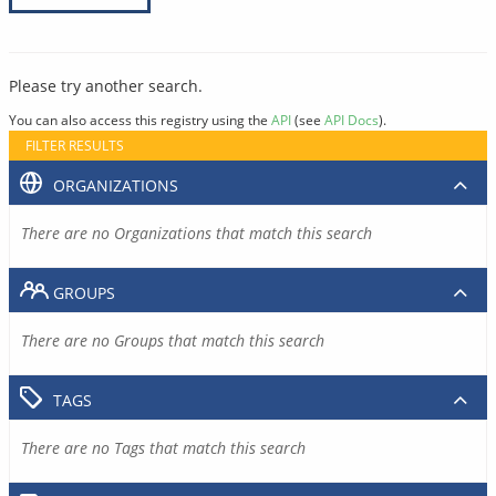
Please try another search.
You can also access this registry using the
API
(see
API Docs
).
FILTER RESULTS
ORGANIZATIONS
There are no Organizations that match this search
GROUPS
There are no Groups that match this search
TAGS
There are no Tags that match this search