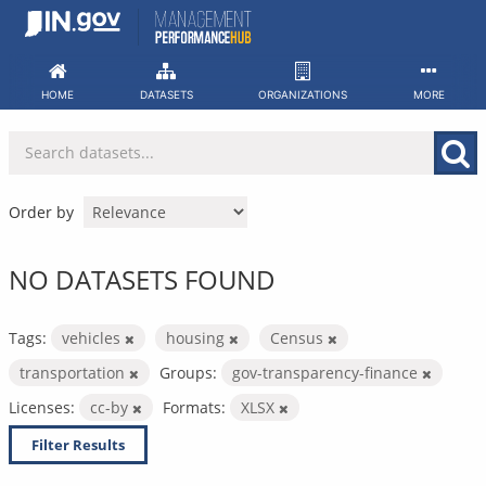
Skip
to
content
HOME
DATASETS
ORGANIZATIONS
MORE
Order by
NO DATASETS FOUND
Tags:
vehicles
housing
Census
transportation
Groups:
gov-transparency-finance
Licenses:
cc-by
Formats:
XLSX
Filter Results