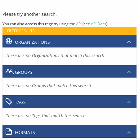
Please try another search.
You can also access this registry using the
API
(see
API Docs
).
FILTER RESULTS
ORGANIZATIONS
There are no Organizations that match this search
GROUPS
There are no Groups that match this search
TAGS
There are no Tags that match this search
FORMATS