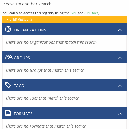
Please try another search.
You can also access this registry using the
API
(see
API Docs
).
FILTER RESULTS
ORGANIZATIONS
There are no Organizations that match this search
GROUPS
There are no Groups that match this search
TAGS
There are no Tags that match this search
FORMATS
There are no Formats that match this search