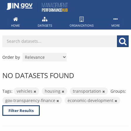
Skip
to
content
HOME
DATASETS
ORGANIZATIONS
MORE
Order by
NO DATASETS FOUND
Tags:
vehicles
housing
transportation
Groups:
gov-transparency-finance
economic-development
Filter Results