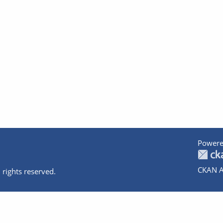
Powere
CKAN A
 rights reserved.