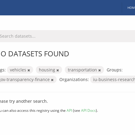
HOM
O DATASETS FOUND
gs:
vehicles
housing
transportation
Groups:
gov-transparency-finance
Organizations:
iu-business-researc
ease try another search.
u can also access this registry using the
API
(see
API Docs
).