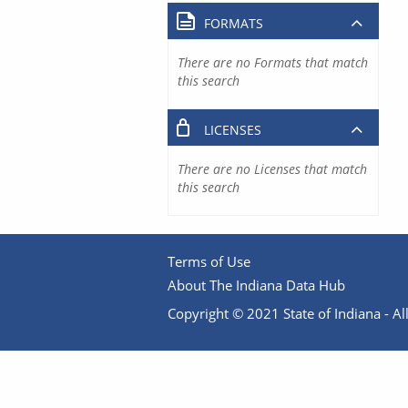
FORMATS
There are no Formats that match
this search
LICENSES
There are no Licenses that match
this search
Terms of Use
About The Indiana Data Hub
Copyright © 2021 State of Indiana - All