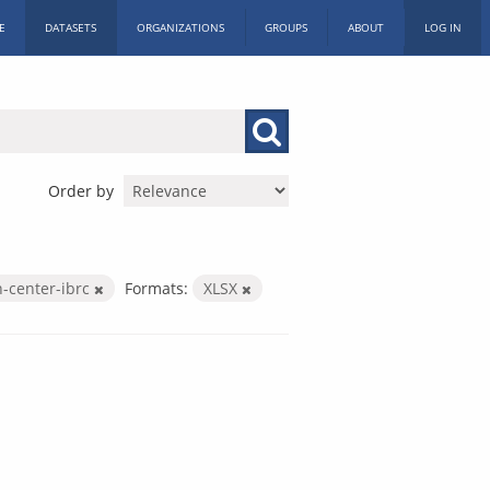
E
DATASETS
ORGANIZATIONS
GROUPS
ABOUT
LOG IN
Order by
h-center-ibrc
Formats:
XLSX