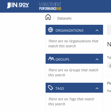
Skip
to
content
Datasets
ORGANIZATIONS
There are no Organizations that
N
match this search
Ta
GROUPS
There are no Groups that match
this search
Pl
TAGS
Yo
There are no Tags that match
this search