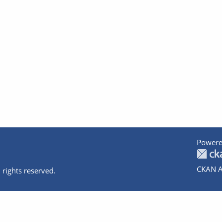
Powere
CKAN A
 rights reserved.