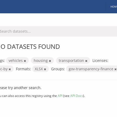
HOM
O DATASETS FOUND
gs:
vehicles
housing
transportation
Licenses:
cc-by
Formats:
XLSX
Groups:
gov-transparency-finance
ease try another search.
u can also access this registry using the
API
(see
API Docs
).