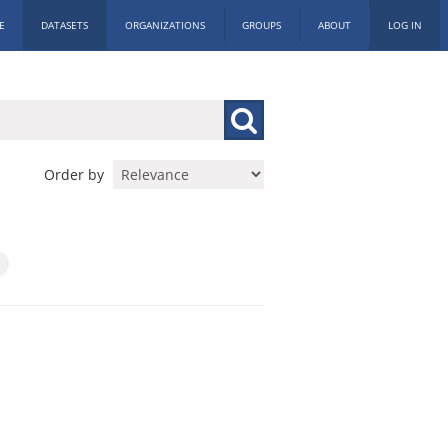
E
DATASETS
ORGANIZATIONS
GROUPS
ABOUT
LOG IN
Order by