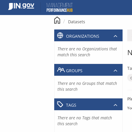
Skip
to
content
Datasets
ORGANIZATIONS
There are no Organizations that
N
match this search
Ta
GROUPS
There are no Groups that match
this search
Pl
TAGS
Yo
There are no Tags that match
this search