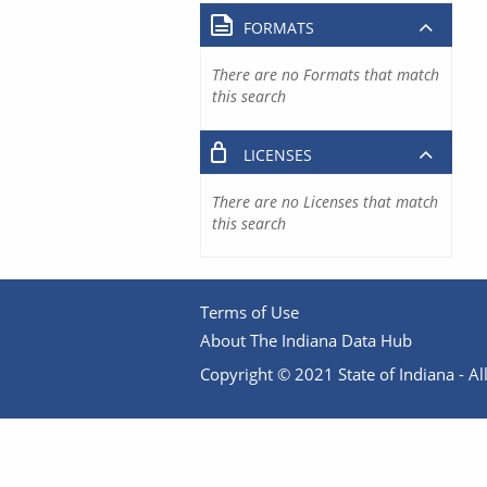
FORMATS
There are no Formats that match
this search
LICENSES
There are no Licenses that match
this search
Terms of Use
About The Indiana Data Hub
Copyright © 2021 State of Indiana - All