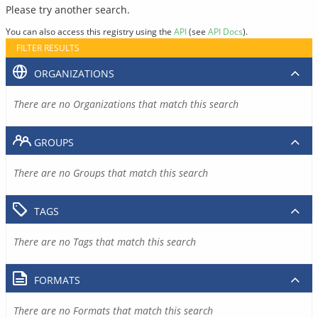
Please try another search.
You can also access this registry using the
API
(see
API Docs
).
FILTER RESULTS
ORGANIZATIONS
There are no Organizations that match this search
GROUPS
There are no Groups that match this search
TAGS
There are no Tags that match this search
FORMATS
There are no Formats that match this search