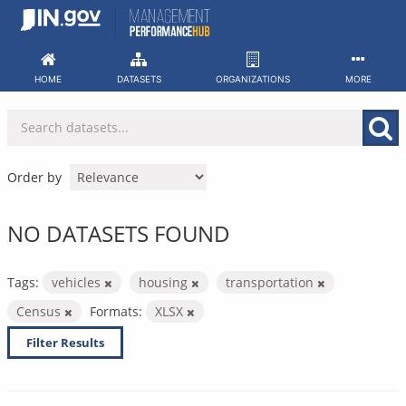
Skip
to
content
HOME
DATASETS
ORGANIZATIONS
MORE
Order by
NO DATASETS FOUND
Tags:
vehicles
housing
transportation
Census
Formats:
XLSX
Filter Results