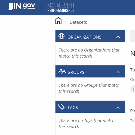
Skip
to
content
Datasets
ORGANIZATIONS
There are no Organizations that
N
match this search
Ta
GROUPS
Gr
There are no Groups that match
this search
TAGS
Pl
There are no Tags that match
Yo
this search