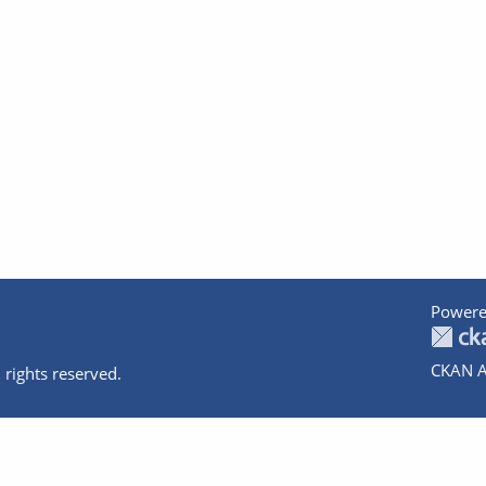
Powere
CKAN A
 rights reserved.