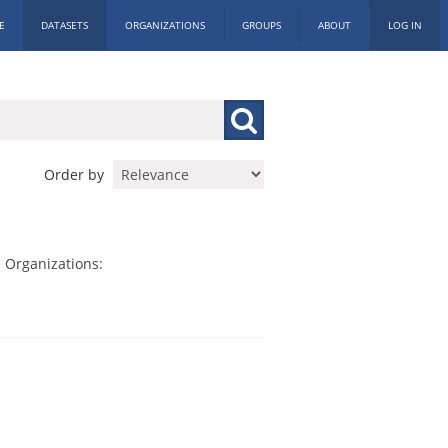
E
DATASETS
ORGANIZATIONS
GROUPS
ABOUT
LOG IN
Order by
Organizations: