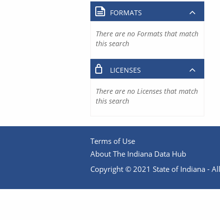
FORMATS
There are no Formats that match
this search
LICENSES
There are no Licenses that match
this search
Terms of Use
About The Indiana Data Hub
Copyright © 2021 State of Indiana - All