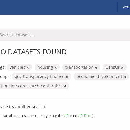
HOM
O DATASETS FOUND
gs:
vehicles
housing
transportation
Census
oups:
gov-transparency-finance
economic-development
iu-business-research-center-ibrc
ease try another search.
u can also access this registry using the
API
(see
API Docs
).