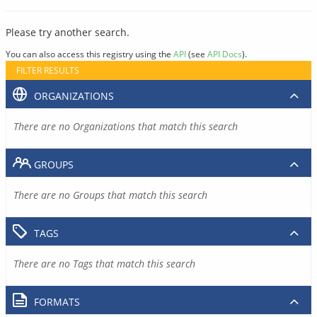
Please try another search.
You can also access this registry using the
API
(see
API Docs
).
FILTER RESULTS
ORGANIZATIONS
There are no Organizations that match this search
GROUPS
There are no Groups that match this search
TAGS
There are no Tags that match this search
FORMATS