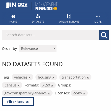
Skip
to
content
HOME
DATASETS
ORGANIZATIONS
MORE
Order by
NO DATASETS FOUND
Tags:
vehicles
housing
transportation
Census
Formats:
XLSX
Groups:
gov-transparency-finance
Licenses:
cc-by
Filter Results