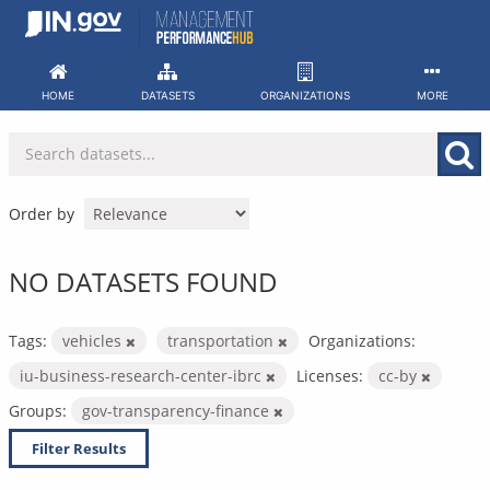
Skip
to
content
HOME
DATASETS
ORGANIZATIONS
MORE
Order by
NO DATASETS FOUND
Tags:
vehicles
transportation
Organizations:
iu-business-research-center-ibrc
Licenses:
cc-by
Groups:
gov-transparency-finance
Filter Results