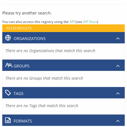
Please try another search.
You can also access this registry using the
API
(see
API Docs
).
FILTER RESULTS
ORGANIZATIONS
There are no Organizations that match this search
GROUPS
There are no Groups that match this search
TAGS
There are no Tags that match this search
FORMATS