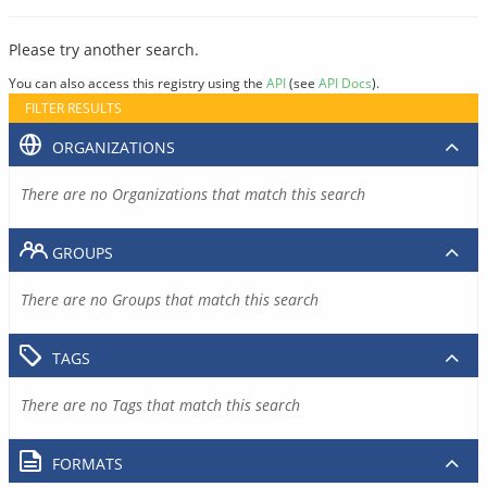
Please try another search.
You can also access this registry using the
API
(see
API Docs
).
FILTER RESULTS
ORGANIZATIONS
There are no Organizations that match this search
GROUPS
There are no Groups that match this search
TAGS
There are no Tags that match this search
FORMATS