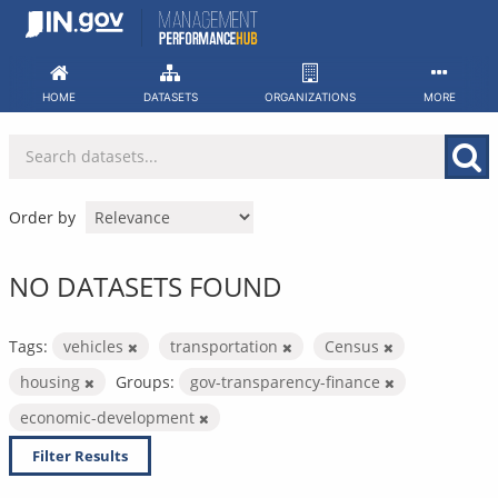
Skip
to
content
HOME
DATASETS
ORGANIZATIONS
MORE
Order by
NO DATASETS FOUND
Tags:
vehicles
transportation
Census
housing
Groups:
gov-transparency-finance
economic-development
Filter Results