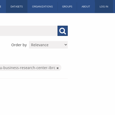
E
DATASETS
ORGANIZATIONS
GROUPS
ABOUT
LOG IN
Order by
iu-business-research-center-ibrc