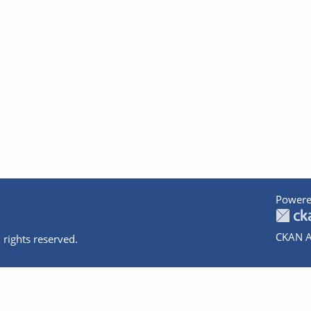
Powere
CKAN A
 rights reserved.