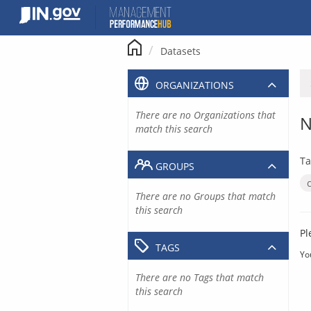
Skip
to
content
Datasets
ORGANIZATIONS
There are no Organizations that
N
match this search
Ta
GROUPS
There are no Groups that match
this search
Pl
TAGS
Yo
There are no Tags that match
this search