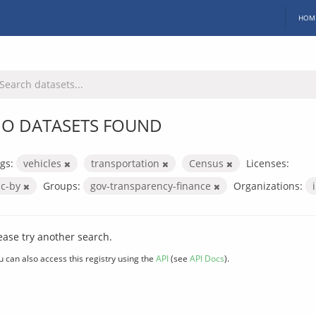
HOM
O DATASETS FOUND
gs:
vehicles
transportation
Census
Licenses:
cc-by
Groups:
gov-transparency-finance
Organizations:
ease try another search.
u can also access this registry using the
API
(see
API Docs
).