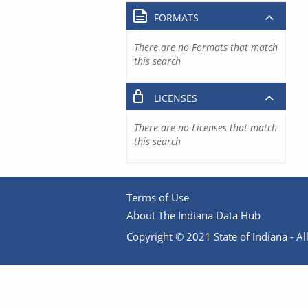
FORMATS
There are no Formats that match
this search
LICENSES
There are no Licenses that match
this search
Terms of Use
About The Indiana Data Hub
Copyright © 2021 State of Indiana - All