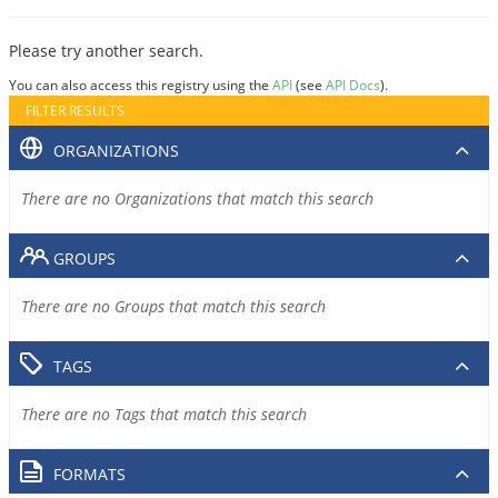
Please try another search.
You can also access this registry using the
API
(see
API Docs
).
FILTER RESULTS
ORGANIZATIONS
There are no Organizations that match this search
GROUPS
There are no Groups that match this search
TAGS
There are no Tags that match this search
FORMATS