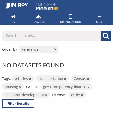
Skip
to
content
HOME
DATASETS
ORGANIZATIONS
MORE
Order by
NO DATASETS FOUND
Tags:
vehicles
transportation
Census
housing
Groups:
gov-transparency-finance
economic-development
Licenses:
cc-by
Filter Results