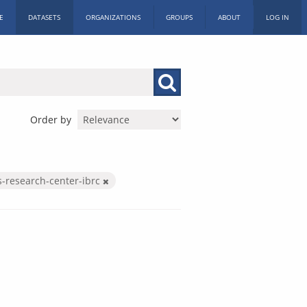
E
DATASETS
ORGANIZATIONS
GROUPS
ABOUT
LOG IN
Order by
s-research-center-ibrc