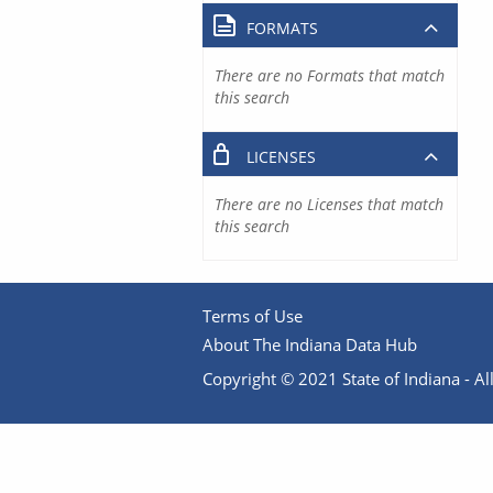
FORMATS
There are no Formats that match
this search
LICENSES
There are no Licenses that match
this search
Terms of Use
About The Indiana Data Hub
Copyright © 2021 State of Indiana - All