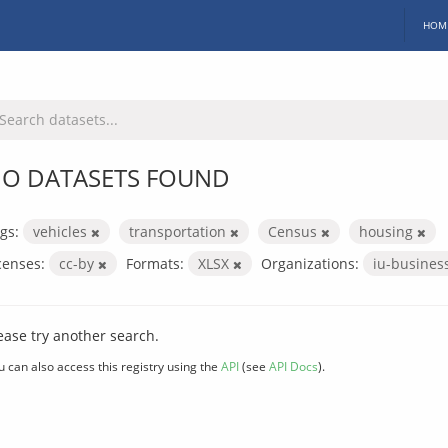
HOM
O DATASETS FOUND
gs:
vehicles
transportation
Census
housing
censes:
cc-by
Formats:
XLSX
Organizations:
iu-busines
ease try another search.
u can also access this registry using the
API
(see
API Docs
).