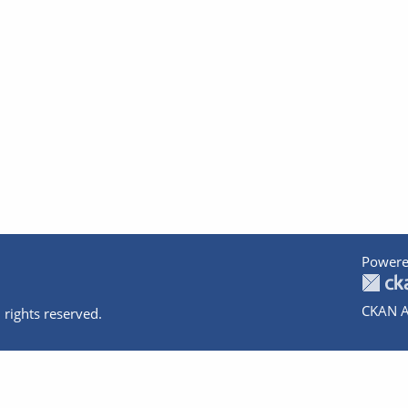
Powere
CKAN A
 rights reserved.