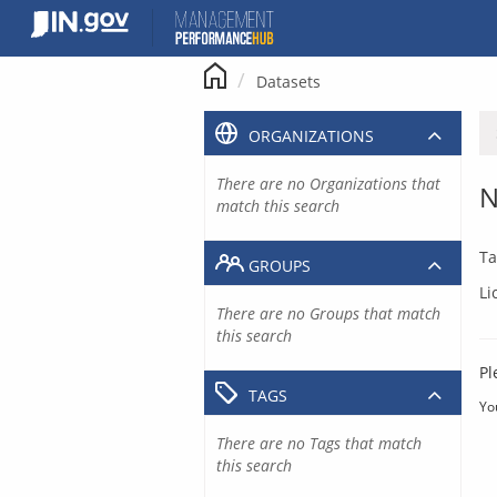
Skip
to
content
Datasets
ORGANIZATIONS
There are no Organizations that
N
match this search
Ta
GROUPS
Li
There are no Groups that match
this search
Pl
TAGS
Yo
There are no Tags that match
this search