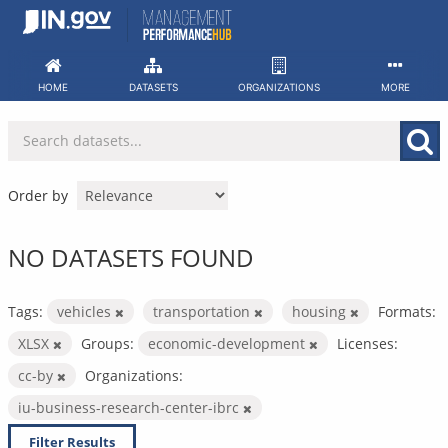
Skip
to
content
HOME
DATASETS
ORGANIZATIONS
MORE
Order by
NO DATASETS FOUND
Tags:
vehicles
transportation
housing
Formats:
XLSX
Groups:
economic-development
Licenses:
cc-by
Organizations:
iu-business-research-center-ibrc
Filter Results