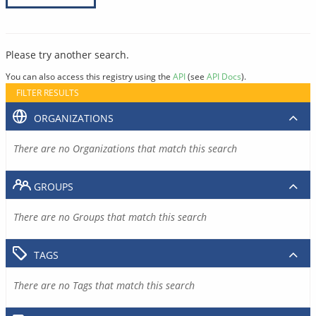
Please try another search.
You can also access this registry using the
API
(see
API Docs
).
FILTER RESULTS
ORGANIZATIONS
There are no Organizations that match this search
GROUPS
There are no Groups that match this search
TAGS
There are no Tags that match this search