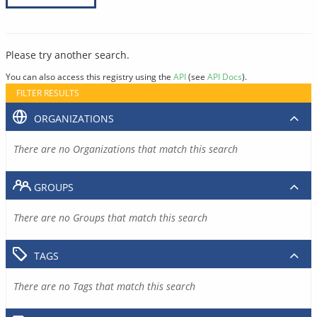
Please try another search.
You can also access this registry using the
API
(see
API Docs
).
FILTER RESULTS
ORGANIZATIONS
There are no Organizations that match this search
GROUPS
There are no Groups that match this search
TAGS
There are no Tags that match this search