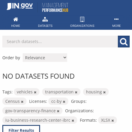
Skip
to
content
HOME
DATASETS
ORGANIZATIONS
MORE
Order by
NO DATASETS FOUND
Tags:
vehicles
transportation
housing
Census
Licenses:
cc-by
Groups:
gov-transparency-finance
Organizations:
iu-business-research-center-ibrc
Formats:
XLSX
Filter Results