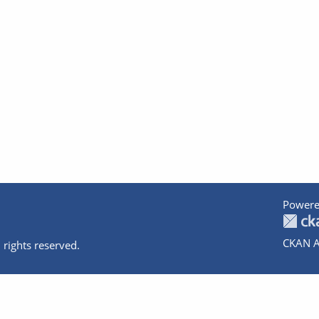
Powere
CKAN A
 rights reserved.