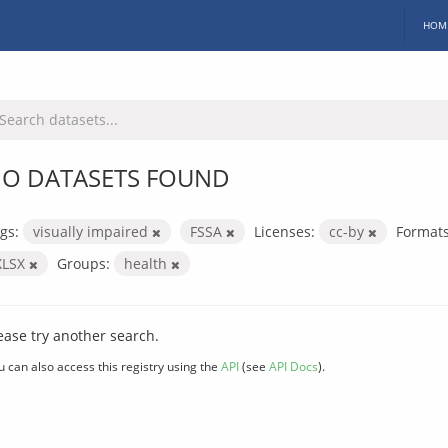
HOM
O DATASETS FOUND
gs:
visually impaired
FSSA
Licenses:
cc-by
Formats
XLSX
Groups:
health
ease try another search.
u can also access this registry using the
API
(see
API Docs
).