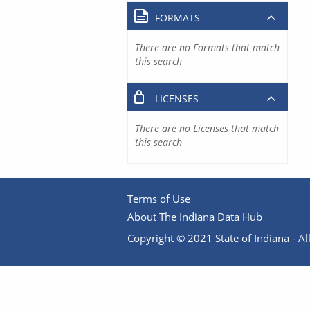
FORMATS
There are no Formats that match
this search
LICENSES
There are no Licenses that match
this search
Terms of Use
About The Indiana Data Hub
Copyright © 2021 State of Indiana - All