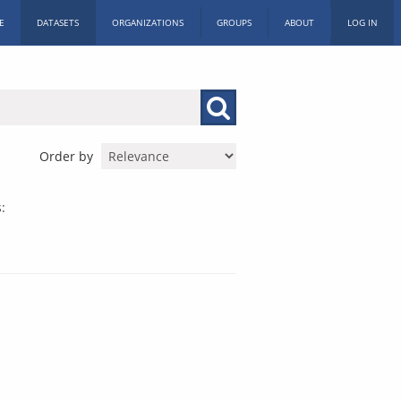
E
DATASETS
ORGANIZATIONS
GROUPS
ABOUT
LOG IN
Order by
: