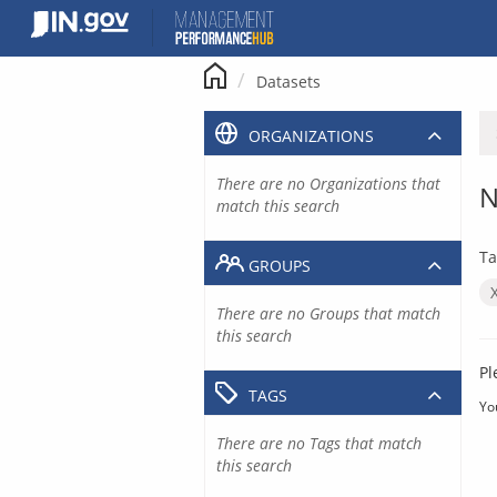
Skip
to
content
Datasets
ORGANIZATIONS
There are no Organizations that
N
match this search
Ta
GROUPS
There are no Groups that match
this search
Pl
TAGS
Yo
There are no Tags that match
this search