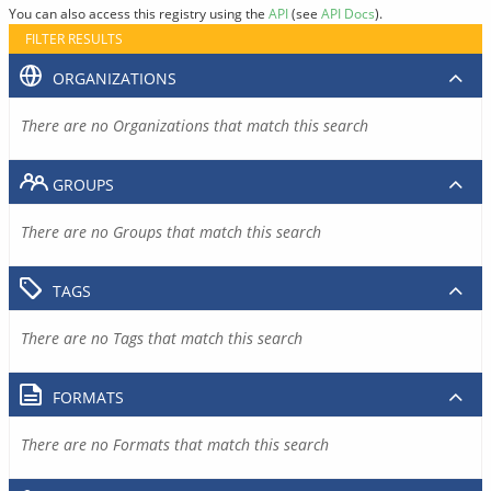
You can also access this registry using the
API
(see
API Docs
).
FILTER RESULTS
ORGANIZATIONS
There are no Organizations that match this search
GROUPS
There are no Groups that match this search
TAGS
There are no Tags that match this search
FORMATS
There are no Formats that match this search