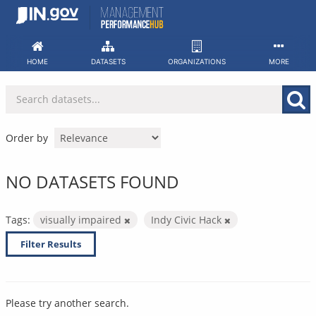
Skip
to
content
HOME
DATASETS
ORGANIZATIONS
MORE
Order by
NO DATASETS FOUND
Tags:
visually impaired
Indy Civic Hack
Filter Results
Please try another search.