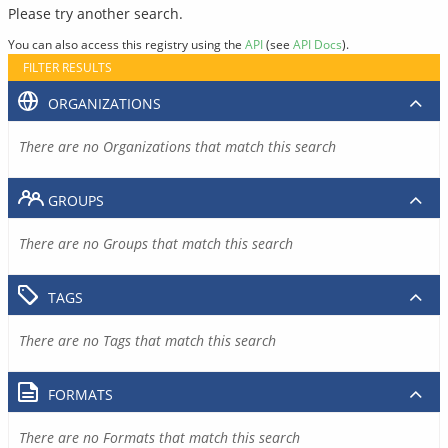
Please try another search.
You can also access this registry using the
API
(see
API Docs
).
FILTER RESULTS
ORGANIZATIONS
There are no Organizations that match this search
GROUPS
There are no Groups that match this search
TAGS
There are no Tags that match this search
FORMATS
There are no Formats that match this search