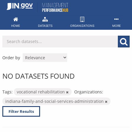
Skip
to
content
HOME
DATASETS
ORGANIZATIONS
MORE
Order by
NO DATASETS FOUND
Tags:
vocational rehabilitation
Organizations:
indiana-family-and-social-services-administration
Filter Results