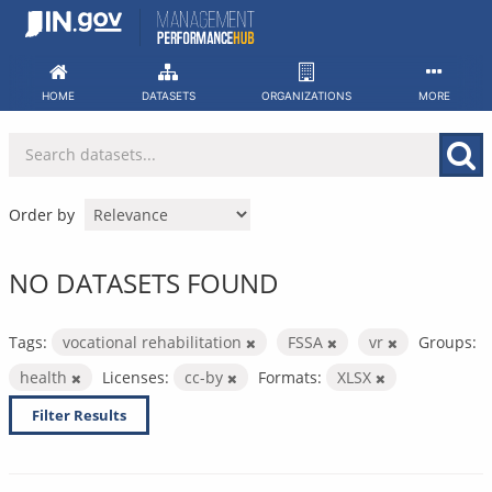
Skip
to
content
HOME
DATASETS
ORGANIZATIONS
MORE
Order by
NO DATASETS FOUND
Tags:
vocational rehabilitation
FSSA
vr
Groups:
health
Licenses:
cc-by
Formats:
XLSX
Filter Results