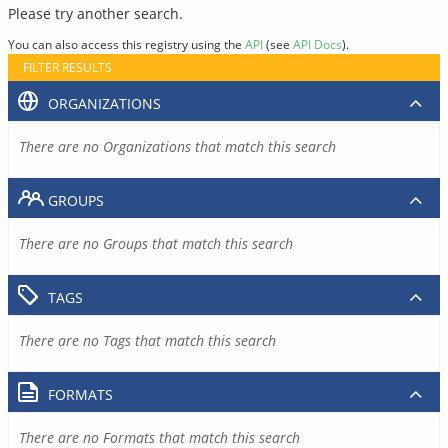
Please try another search.
You can also access this registry using the
API
(see
API Docs
).
FILTER RESULTS
ORGANIZATIONS
There are no Organizations that match this search
GROUPS
There are no Groups that match this search
TAGS
There are no Tags that match this search
FORMATS
There are no Formats that match this search