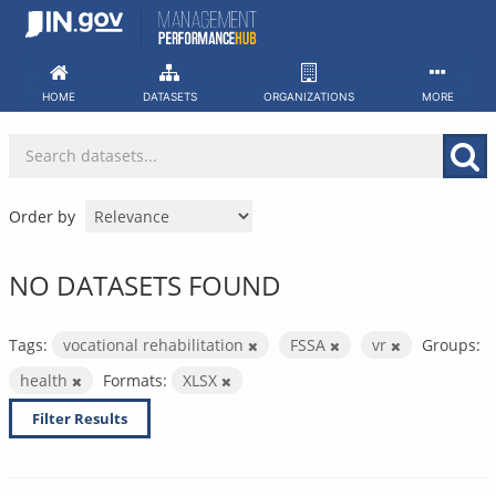
Skip
to
content
HOME
DATASETS
ORGANIZATIONS
MORE
Order by
NO DATASETS FOUND
Tags:
vocational rehabilitation
FSSA
vr
Groups:
health
Formats:
XLSX
Filter Results