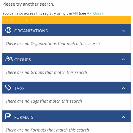
Please try another search.
You can also access this registry using the
API
(see
API Docs
).
FILTER RESULTS
ORGANIZATIONS
There are no Organizations that match this search
GROUPS
There are no Groups that match this search
TAGS
There are no Tags that match this search
FORMATS
There are no Formats that match this search