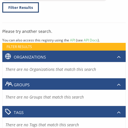
Filter Results
Please try another search.
You can also access this registry using the
API
(see
API Docs
).
FILTER RESULTS
ORGANIZATIONS
There are no Organizations that match this search
GROUPS
There are no Groups that match this search
TAGS
There are no Tags that match this search