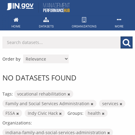
Skip
to
content
HOME
DATASETS
ORGANIZATIONS
MORE
Order by
NO DATASETS FOUND
Tags:
vocational rehabilitation
Family and Social Services Administration
services
FSSA
Indy Civic Hack
Groups:
health
Organizations:
indiana-family-and-social-services-administration