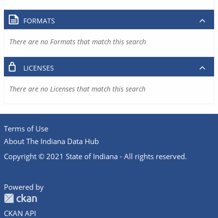
FORMATS
There are no Formats that match this search
LICENSES
There are no Licenses that match this search
Terms of Use
About The Indiana Data Hub
Copyright © 2021 State of Indiana - All rights reserved.
Powered by
CKAN API