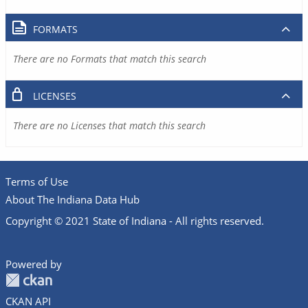
FORMATS
There are no Formats that match this search
LICENSES
There are no Licenses that match this search
Terms of Use
About The Indiana Data Hub
Copyright © 2021 State of Indiana - All rights reserved.
Powered by
CKAN API