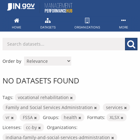
Skip
to
content
HOME
DATASETS
ORGANIZATIONS
MORE
Order by
NO DATASETS FOUND
Tags:
vocational rehabilitation
Family and Social Services Administration
services
vr
FSSA
Groups:
health
Formats:
XLSX
Licenses:
cc-by
Organizations:
indiana-family-and-social-services-administration