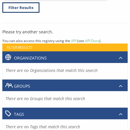
Filter Results
Please try another search.
You can also access this registry using the
API
(see
API Docs
).
FILTER RESULTS
ORGANIZATIONS
There are no Organizations that match this search
GROUPS
There are no Groups that match this search
TAGS
There are no Tags that match this search