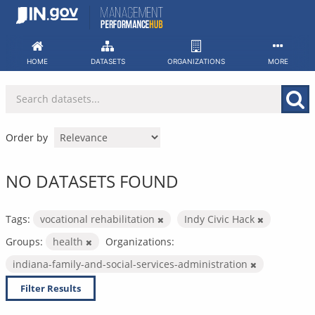
Skip
to
content
HOME
DATASETS
ORGANIZATIONS
MORE
Order by
NO DATASETS FOUND
Tags:
vocational rehabilitation
Indy Civic Hack
Groups:
health
Organizations:
indiana-family-and-social-services-administration
Filter Results