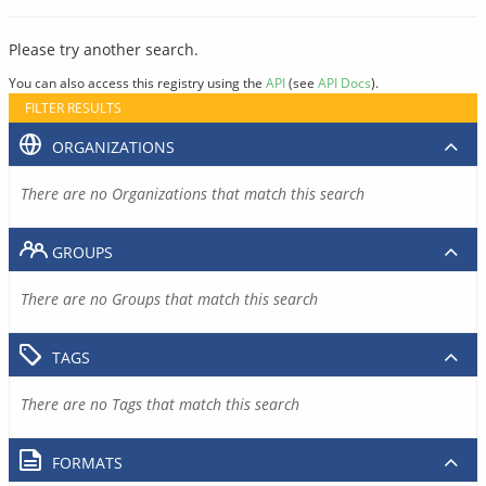
Please try another search.
You can also access this registry using the
API
(see
API Docs
).
FILTER RESULTS
ORGANIZATIONS
There are no Organizations that match this search
GROUPS
There are no Groups that match this search
TAGS
There are no Tags that match this search
FORMATS