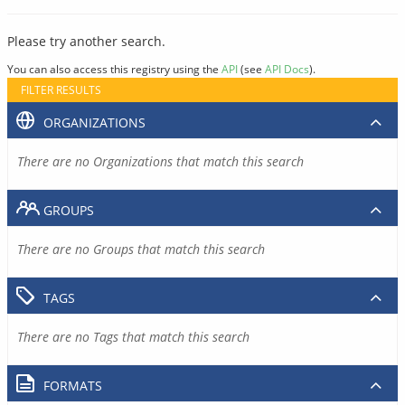
Please try another search.
You can also access this registry using the
API
(see
API Docs
).
FILTER RESULTS
ORGANIZATIONS
There are no Organizations that match this search
GROUPS
There are no Groups that match this search
TAGS
There are no Tags that match this search
FORMATS