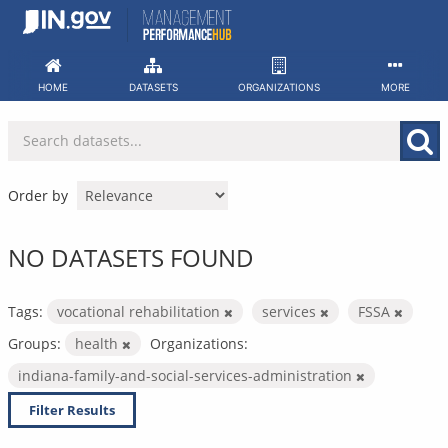
Skip
to
content
HOME
DATASETS
ORGANIZATIONS
MORE
Order by
NO DATASETS FOUND
Tags:
vocational rehabilitation
services
FSSA
Groups:
health
Organizations:
indiana-family-and-social-services-administration
Filter Results