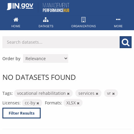
Skip
to
content
HOME
DATASETS
ORGANIZATIONS
MORE
Order by
NO DATASETS FOUND
Tags:
vocational rehabilitation
services
vr
Licenses:
cc-by
Formats:
XLSX
Filter Results