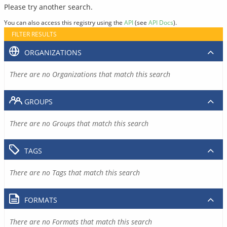
Please try another search.
You can also access this registry using the
API
(see
API Docs
).
FILTER RESULTS
ORGANIZATIONS
There are no Organizations that match this search
GROUPS
There are no Groups that match this search
TAGS
There are no Tags that match this search
FORMATS
There are no Formats that match this search