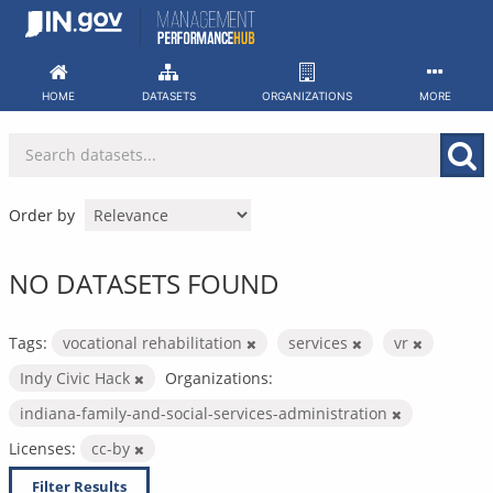
Skip
to
content
HOME
DATASETS
ORGANIZATIONS
MORE
Order by
NO DATASETS FOUND
Tags:
vocational rehabilitation
services
vr
Indy Civic Hack
Organizations:
indiana-family-and-social-services-administration
Licenses:
cc-by
Filter Results