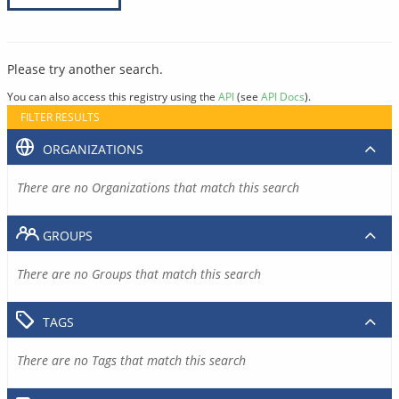
Please try another search.
You can also access this registry using the
API
(see
API Docs
).
FILTER RESULTS
ORGANIZATIONS
There are no Organizations that match this search
GROUPS
There are no Groups that match this search
TAGS
There are no Tags that match this search