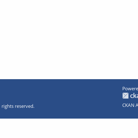
Powere
CKAN A
 rights reserved.