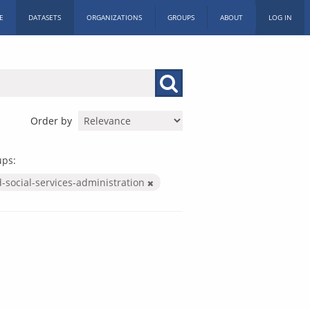
E
DATASETS
ORGANIZATIONS
GROUPS
ABOUT
LOG IN
Order by
ups:
-social-services-administration