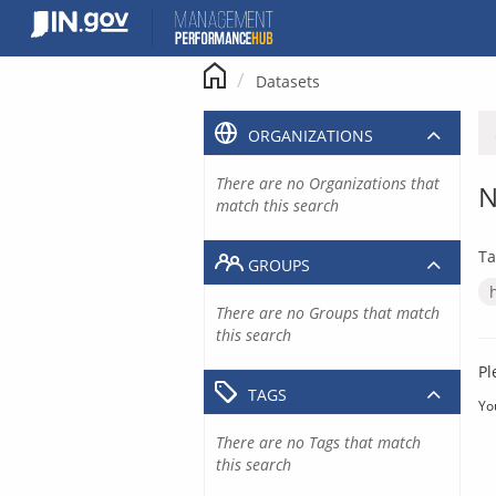
Skip
to
content
Datasets
ORGANIZATIONS
There are no Organizations that
N
match this search
Ta
GROUPS
There are no Groups that match
this search
Pl
TAGS
Yo
There are no Tags that match
this search