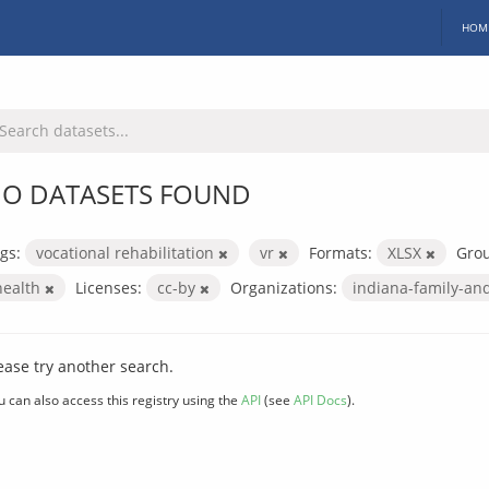
HOM
O DATASETS FOUND
gs:
vocational rehabilitation
vr
Formats:
XLSX
Gro
health
Licenses:
cc-by
Organizations:
indiana-family-and
ease try another search.
u can also access this registry using the
API
(see
API Docs
).