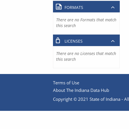
FORMATS
There are no Formats that match
this search
LICENSES
There are no Licenses that match
this search
Terms of Use
About The Indiana Data Hub
Copyright © 2021 State of Indiana - All