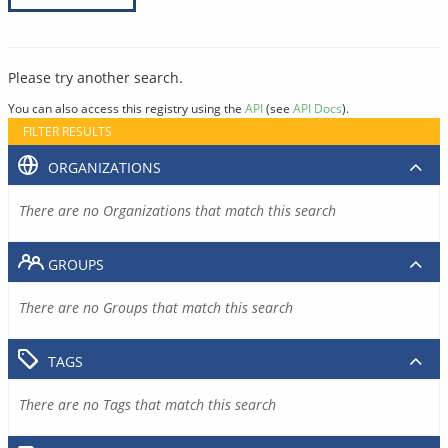
Please try another search.
You can also access this registry using the
API
(see
API Docs
).
FILTER RESULTS
ORGANIZATIONS
There are no Organizations that match this search
GROUPS
There are no Groups that match this search
TAGS
There are no Tags that match this search