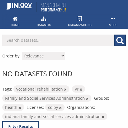
Skip
to
content
HOME
DATASETS
ORGANIZATIONS
MORE
Order by
NO DATASETS FOUND
Tags:
vocational rehabilitation
vr
Family and Social Services Administration
Groups:
health
Licenses:
cc-by
Organizations:
indiana-family-and-social-services-administration
Filter Results