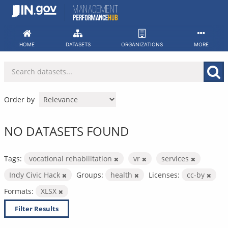
Skip
to
content
HOME
DATASETS
ORGANIZATIONS
MORE
Order by
NO DATASETS FOUND
Tags:
vocational rehabilitation
vr
services
Indy Civic Hack
Groups:
health
Licenses:
cc-by
Formats:
XLSX
Filter Results