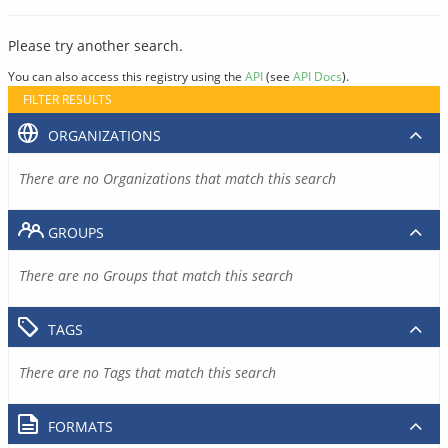
Please try another search.
You can also access this registry using the
API
(see
API Docs
).
FILTER RESULTS
ORGANIZATIONS
There are no Organizations that match this search
GROUPS
There are no Groups that match this search
TAGS
There are no Tags that match this search
FORMATS