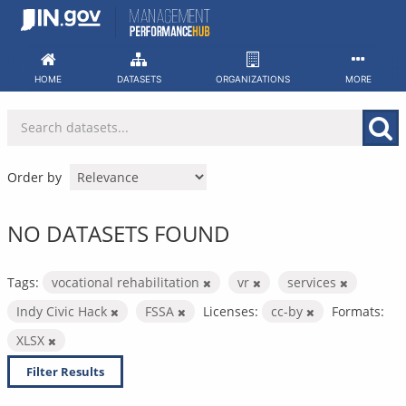
Skip
to
content
HOME
DATASETS
ORGANIZATIONS
MORE
Order by
NO DATASETS FOUND
Tags:
vocational rehabilitation
vr
services
Indy Civic Hack
FSSA
Licenses:
cc-by
Formats:
XLSX
Filter Results