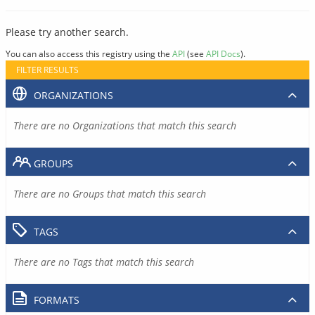
Please try another search.
You can also access this registry using the
API
(see
API Docs
).
FILTER RESULTS
ORGANIZATIONS
There are no Organizations that match this search
GROUPS
There are no Groups that match this search
TAGS
There are no Tags that match this search
FORMATS