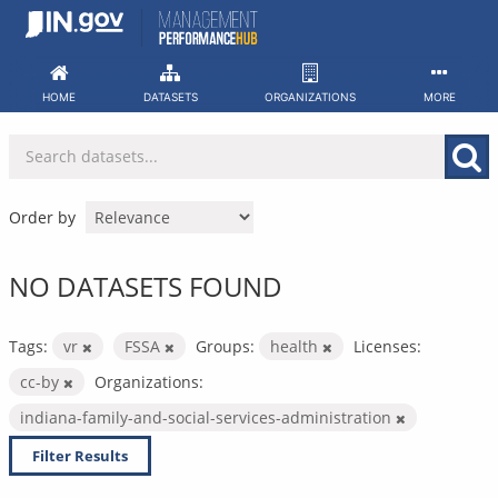
Skip
to
content
HOME
DATASETS
ORGANIZATIONS
MORE
Order by
NO DATASETS FOUND
Tags:
vr
FSSA
Groups:
health
Licenses:
cc-by
Organizations:
indiana-family-and-social-services-administration
Filter Results