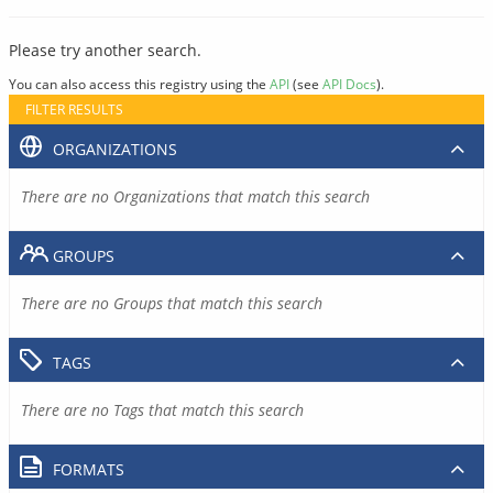
Please try another search.
You can also access this registry using the
API
(see
API Docs
).
FILTER RESULTS
ORGANIZATIONS
There are no Organizations that match this search
GROUPS
There are no Groups that match this search
TAGS
There are no Tags that match this search
FORMATS