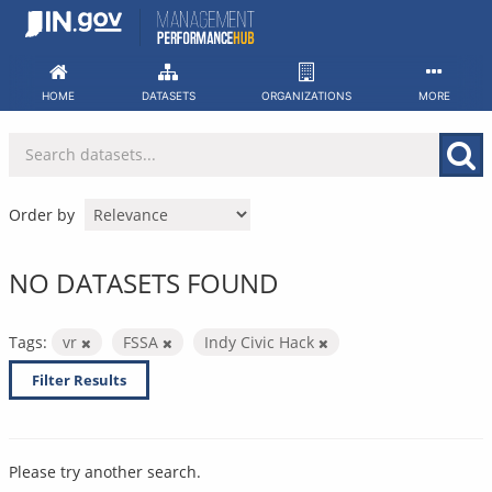
Skip
to
content
HOME
DATASETS
ORGANIZATIONS
MORE
Order by
NO DATASETS FOUND
Tags:
vr
FSSA
Indy Civic Hack
Filter Results
Please try another search.