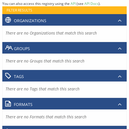
You can also access this registry using the
API
(see
API Docs
).
FILTER RESULTS
ORGANIZATIONS
There are no Organizations that match this search
GROUPS
There are no Groups that match this search
TAGS
There are no Tags that match this search
FORMATS
There are no Formats that match this search