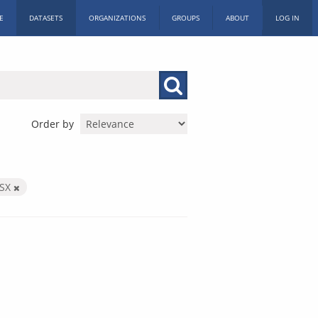
E
DATASETS
ORGANIZATIONS
GROUPS
ABOUT
LOG IN
Order by
LSX