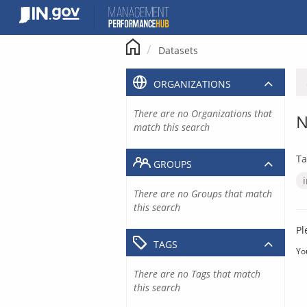
Skip
to
content
Datasets
ORGANIZATIONS
There are no Organizations that
N
match this search
Ta
GROUPS
There are no Groups that match
this search
Pl
TAGS
Yo
There are no Tags that match
this search