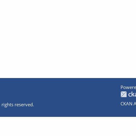
Powere
CKAN A
 rights reserved.