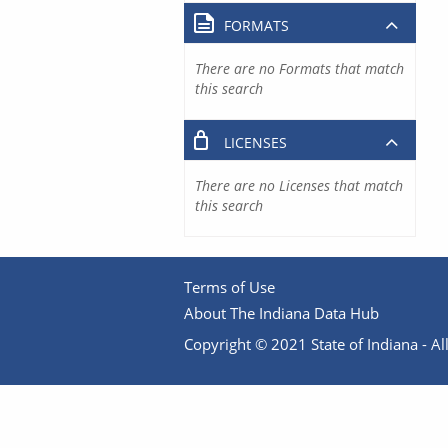
FORMATS
There are no Formats that match
this search
LICENSES
There are no Licenses that match
this search
Terms of Use
About The Indiana Data Hub
Copyright © 2021 State of Indiana - All