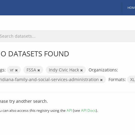
HOM
O DATASETS FOUND
gs:
vr
FSSA
Indy Civic Hack
Organizations:
indiana-family-and-social-services-administration
Formats:
X
ease try another search.
u can also access this registry using the
API
(see
API Docs
).