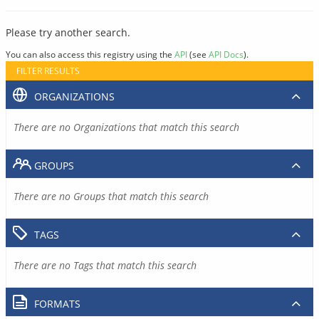
Please try another search.
You can also access this registry using the
API
(see
API Docs
).
FILTER RESULTS
ORGANIZATIONS
There are no Organizations that match this search
GROUPS
There are no Groups that match this search
TAGS
There are no Tags that match this search
FORMATS