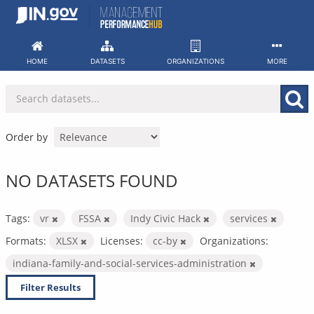
Skip
to
content
HOME
DATASETS
ORGANIZATIONS
MORE
Order by
NO DATASETS FOUND
Tags:
vr
FSSA
Indy Civic Hack
services
Formats:
XLSX
Licenses:
cc-by
Organizations:
indiana-family-and-social-services-administration
Filter Results