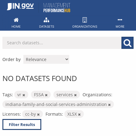
Skip
to
content
HOME
DATASETS
ORGANIZATIONS
MORE
Order by
NO DATASETS FOUND
Tags:
vr
FSSA
services
Organizations:
indiana-family-and-social-services-administration
Licenses:
cc-by
Formats:
XLSX
Filter Results