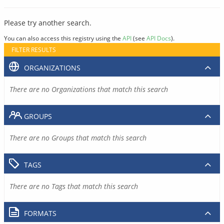
Please try another search.
You can also access this registry using the
API
(see
API Docs
).
FILTER RESULTS
ORGANIZATIONS
There are no Organizations that match this search
GROUPS
There are no Groups that match this search
TAGS
There are no Tags that match this search
FORMATS