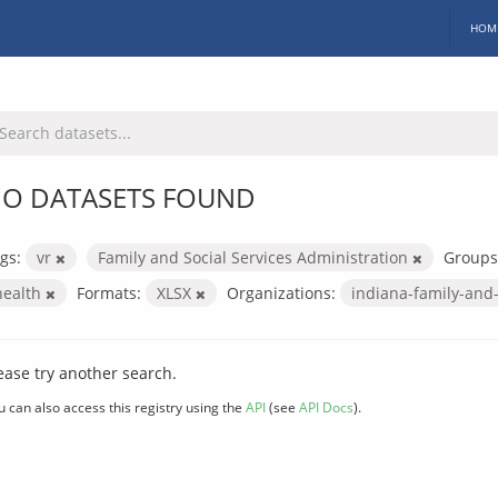
HOM
O DATASETS FOUND
gs:
vr
Family and Social Services Administration
Groups
health
Formats:
XLSX
Organizations:
indiana-family-and-
ease try another search.
u can also access this registry using the
API
(see
API Docs
).