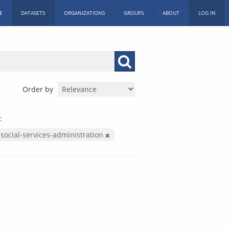
E
DATASETS
ORGANIZATIONS
GROUPS
ABOUT
LOG IN
Order by
:
social-services-administration