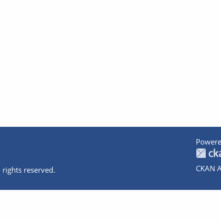
Powere
CKAN A
 rights reserved.