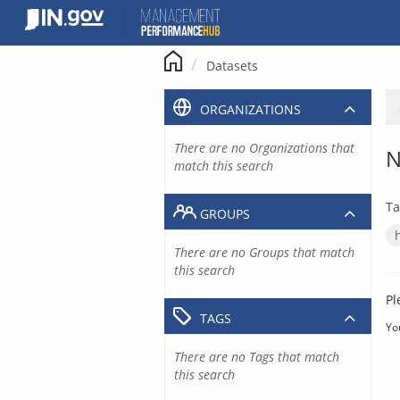
Skip
to
content
Datasets
ORGANIZATIONS
There are no Organizations that
N
match this search
Ta
GROUPS
There are no Groups that match
this search
Pl
TAGS
Yo
There are no Tags that match
this search