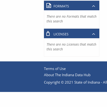
FORMATS
There are no Formats that match
this search
LICENSES
There are no Licenses that match
this search
Terms of Use
About The Indiana Data Hub
Copyright © 2021 State of Indiana - All